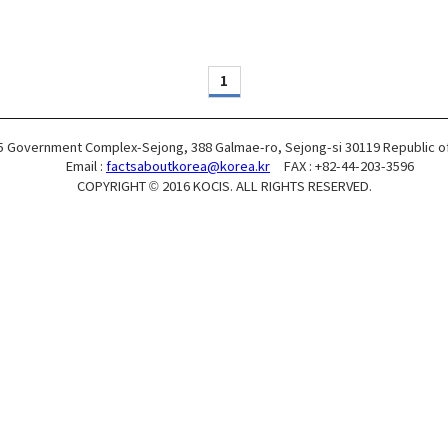
1
5 Government Complex-Sejong, 388 Galmae-ro, Sejong-si 30119 Republic o
Email :
factsaboutkorea@korea.kr
FAX : +82-44-203-3596
COPYRIGHT © 2016 KOCIS. ALL RIGHTS RESERVED.