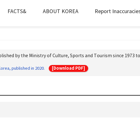
FACTS&
ABOUT KOREA
Report Inaccuracie
lished by the Ministry of Culture, Sports and Tourism since 1973 to
[Download PDF]
orea, published in 2020.