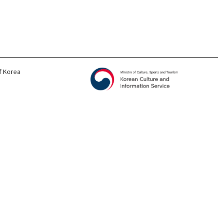
f Korea