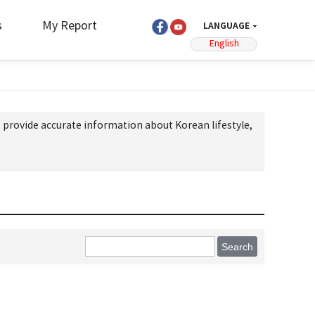
s
My Report
LANGUAGE
English
 provide accurate information about Korean lifestyle,
Search