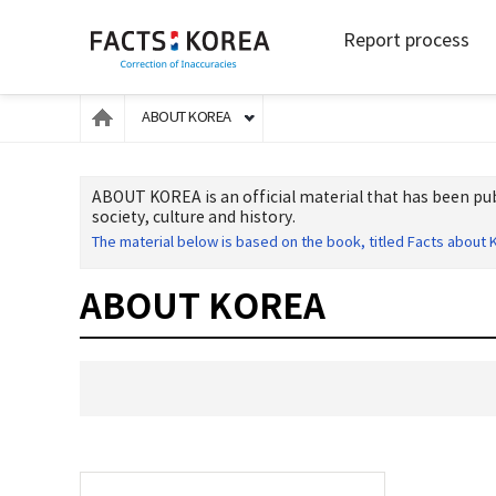
Report process
ABOUT KOREA
ABOUT KOREA is an official material that has been pub
society, culture and history.
The material below is based on the book, titled Facts about K
ABOUT KOREA